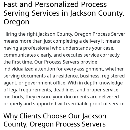
Fast and Personalized Process
Serving Services in Jackson County,
Oregon
Hiring the right Jackson County, Oregon Process Server
means more than just completing a delivery it means
having a professional who understands your case,
communicates clearly, and executes service correctly
the first time. Our Process Servers provide
individualized attention for every assignment, whether
serving documents at a residence, business, registered
agent, or government office. With in depth knowledge
of legal requirements, deadlines, and proper service
methods, they ensure your documents are delivered
properly and supported with verifiable proof of service.
Why Clients Choose Our Jackson
County, Oregon Process Servers