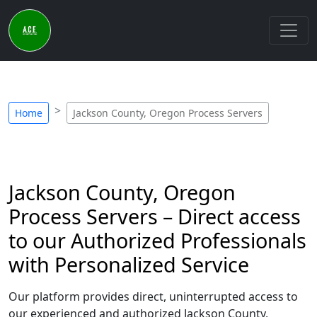
Home
Jackson County, Oregon Process Servers
Jackson County, Oregon
Process Servers – Direct access
to our Authorized Professionals
with Personalized Service
Our platform provides direct, uninterrupted access to
our experienced and authorized Jackson County,