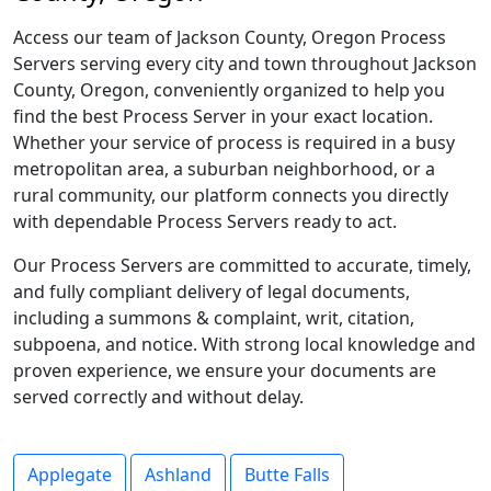
Access our team of Jackson County, Oregon Process
Servers serving every city and town throughout Jackson
County, Oregon, conveniently organized to help you
find the best Process Server in your exact location.
Whether your service of process is required in a busy
metropolitan area, a suburban neighborhood, or a
rural community, our platform connects you directly
with dependable Process Servers ready to act.
Our Process Servers are committed to accurate, timely,
and fully compliant delivery of legal documents,
including a summons & complaint, writ, citation,
subpoena, and notice. With strong local knowledge and
proven experience, we ensure your documents are
served correctly and without delay.
Applegate
Ashland
Butte Falls