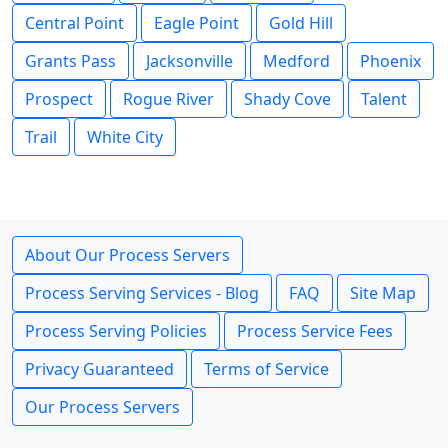
Central Point
Eagle Point
Gold Hill
Grants Pass
Jacksonville
Medford
Phoenix
Prospect
Rogue River
Shady Cove
Talent
Trail
White City
About Our Process Servers
Process Serving Services - Blog
FAQ
Site Map
Process Serving Policies
Process Service Fees
Privacy Guaranteed
Terms of Service
Our Process Servers