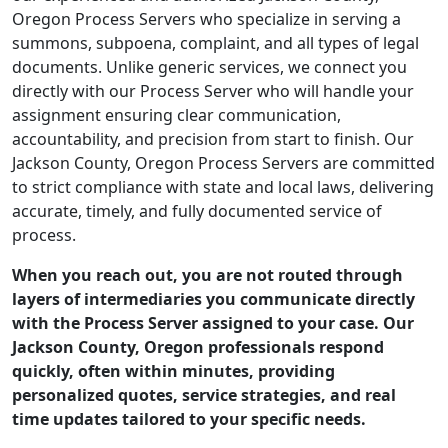
Oregon Process Servers who specialize in serving a
summons, subpoena, complaint, and all types of legal
documents. Unlike generic services, we connect you
directly with our Process Server who will handle your
assignment ensuring clear communication,
accountability, and precision from start to finish. Our
Jackson County, Oregon Process Servers are committed
to strict compliance with state and local laws, delivering
accurate, timely, and fully documented service of
process.
When you reach out, you are not routed through
layers of intermediaries you communicate directly
with the Process Server assigned to your case. Our
Jackson County, Oregon professionals respond
quickly, often within minutes, providing
personalized quotes, service strategies, and real
time updates tailored to your specific needs.