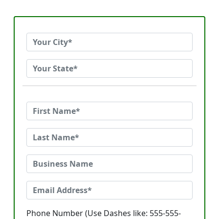
Phone Number (Use Dashes like: 555-555-