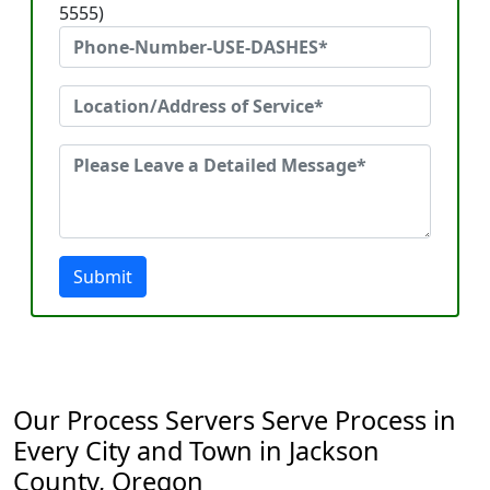
5555)
Submit
Our Process Servers Serve Process in
Every City and Town in Jackson
County, Oregon