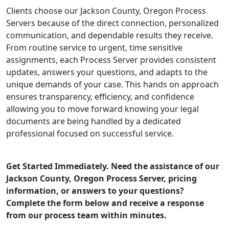
Clients choose our Jackson County, Oregon Process
Servers because of the direct connection, personalized
communication, and dependable results they receive.
From routine service to urgent, time sensitive
assignments, each Process Server provides consistent
updates, answers your questions, and adapts to the
unique demands of your case. This hands on approach
ensures transparency, efficiency, and confidence
allowing you to move forward knowing your legal
documents are being handled by a dedicated
professional focused on successful service.
Get Started Immediately. Need the assistance of our
Jackson County, Oregon Process Server, pricing
information, or answers to your questions?
Complete the form below and receive a response
from our process team within minutes.