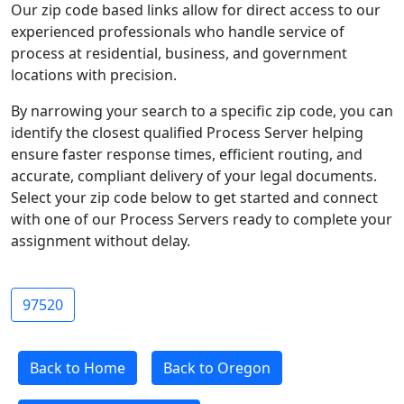
Our zip code based links allow for direct access to our
experienced professionals who handle service of
process at residential, business, and government
locations with precision.
By narrowing your search to a specific zip code, you can
identify the closest qualified Process Server helping
ensure faster response times, efficient routing, and
accurate, compliant delivery of your legal documents.
Select your zip code below to get started and connect
with one of our Process Servers ready to complete your
assignment without delay.
97520
Back to Home
Back to Oregon