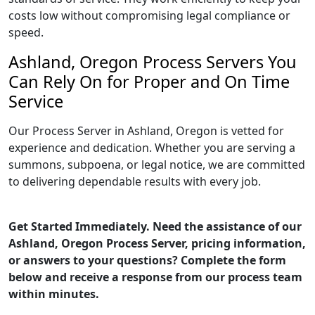
costs low without compromising legal compliance or
speed.
Ashland, Oregon Process Servers You
Can Rely On for Proper and On Time
Service
Our Process Server in Ashland, Oregon is vetted for
experience and dedication. Whether you are serving a
summons, subpoena, or legal notice, we are committed
to delivering dependable results with every job.
Get Started Immediately. Need the assistance of our
Ashland, Oregon Process Server, pricing information,
or answers to your questions? Complete the form
below and receive a response from our process team
within minutes.