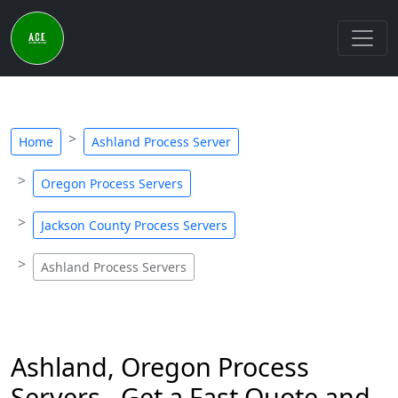
Home
Ashland Process Server
Oregon Process Servers
Jackson County Process Servers
Ashland Process Servers
Ashland, Oregon Process
Servers - Get a Fast Quote and