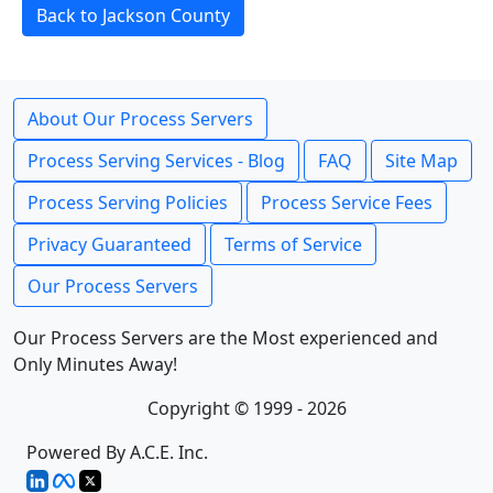
Back to Jackson County
About Our Process Servers
Process Serving Services - Blog
FAQ
Site Map
Process Serving Policies
Process Service Fees
Privacy Guaranteed
Terms of Service
Our Process Servers
Our Process Servers are the Most experienced and
Only Minutes Away!
Copyright © 1999 - 2026
Powered By A.C.E. Inc.