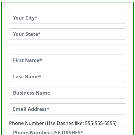
Phone Number (Use Dashes like: 555-555-5555)