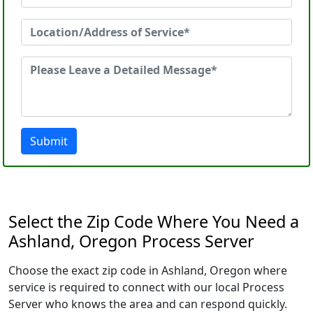
Submit
Select the Zip Code Where You Need a
Ashland, Oregon Process Server
Choose the exact zip code in Ashland, Oregon where
service is required to connect with our local Process
Server who knows the area and can respond quickly.