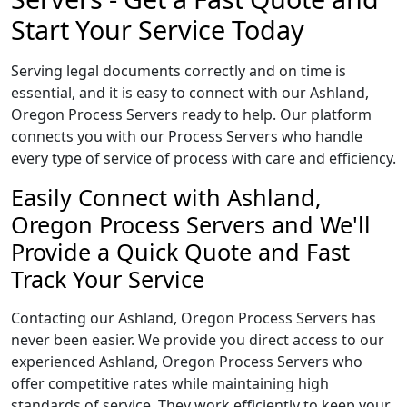
Start Your Service Today
Serving legal documents correctly and on time is
essential, and it is easy to connect with our Ashland,
Oregon Process Servers ready to help. Our platform
connects you with our Process Servers who handle
every type of service of process with care and efficiency.
Easily Connect with Ashland,
Oregon Process Servers and We'll
Provide a Quick Quote and Fast
Track Your Service
Contacting our Ashland, Oregon Process Servers has
never been easier. We provide you direct access to our
experienced Ashland, Oregon Process Servers who
offer competitive rates while maintaining high
standards of service. They work efficiently to keep your