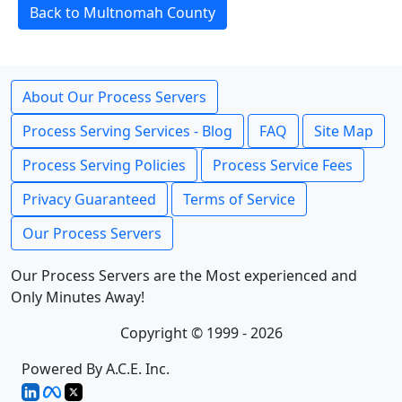
Back to Multnomah County
About Our Process Servers
Process Serving Services - Blog
FAQ
Site Map
Process Serving Policies
Process Service Fees
Privacy Guaranteed
Terms of Service
Our Process Servers
Our Process Servers are the Most experienced and
Only Minutes Away!
Copyright © 1999 - 2026
Powered By A.C.E. Inc.