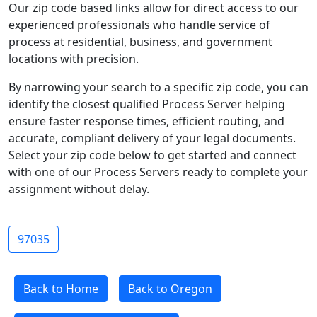
Our zip code based links allow for direct access to our
experienced professionals who handle service of
process at residential, business, and government
locations with precision.
By narrowing your search to a specific zip code, you can
identify the closest qualified Process Server helping
ensure faster response times, efficient routing, and
accurate, compliant delivery of your legal documents.
Select your zip code below to get started and connect
with one of our Process Servers ready to complete your
assignment without delay.
97035
Back to Home
Back to Oregon