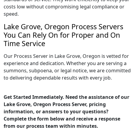
costs low without compromising legal compliance or
speed.
Lake Grove, Oregon Process Servers
You Can Rely On for Proper and On
Time Service
Our Process Server in Lake Grove, Oregon is vetted for
experience and dedication. Whether you are serving a
summons, subpoena, or legal notice, we are committed
to delivering dependable results with every job.
Get Started Immediately. Need the assistance of our
Lake Grove, Oregon Process Server, pricing
information, or answers to your questions?
Complete the form below and receive a response
from our process team within minutes.