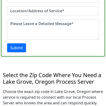
Submit
Select the Zip Code Where You Need a
Lake Grove, Oregon Process Server
Choose the exact zip code in Lake Grove, Oregon where
service is required to connect with our local Process
Server who knows the area and can respond quickly.