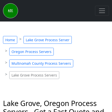
Home
Lake Grove Process Server
Oregon Process Servers
Multnomah County Process Servers
Lake Grove Process Servers
Lake Grove, Oregon Process
Servers - Get a Fast Quote and