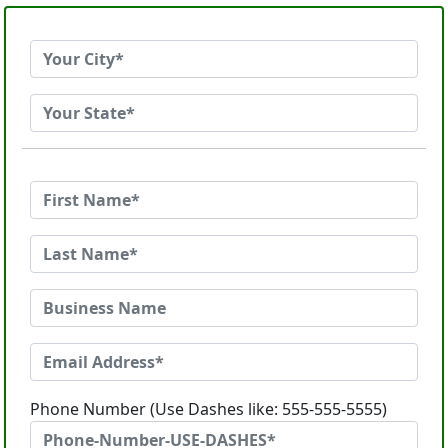
Phone Number (Use Dashes like: 555-555-5555)