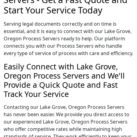
Start Your Service Today
Serving legal documents correctly and on time is
essential, and it is easy to connect with our Lake Grove,
Oregon Process Servers ready to help. Our platform
connects you with our Process Servers who handle
every type of service of process with care and efficiency.
Easily Connect with Lake Grove,
Oregon Process Servers and We'll
Provide a Quick Quote and Fast
Track Your Service
Contacting our Lake Grove, Oregon Process Servers
has never been easier. We provide you direct access to
our experienced Lake Grove, Oregon Process Servers
who offer competitive rates while maintaining high
standards of service. They work efficiently to keep your