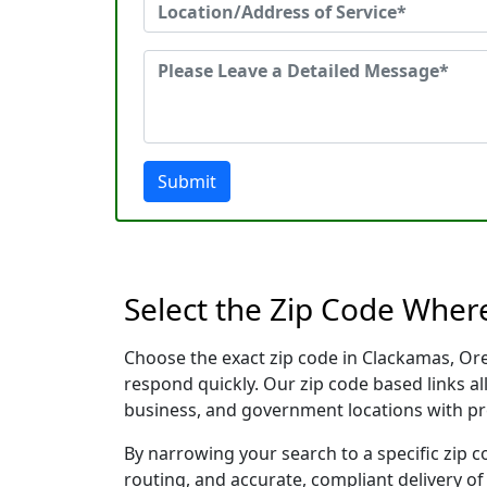
Submit
Select the Zip Code Wher
Choose the exact zip code in Clackamas, Or
respond quickly. Our zip code based links al
business, and government locations with pr
By narrowing your search to a specific zip c
routing, and accurate, compliant delivery o