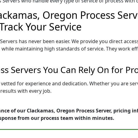
Servers who handle every type of service of process with ca
lackamas, Oregon Process Serve
Track Your Service
ervers has never been easier. We provide you direct acce
 while maintaining high standards of service. They work eff
s Servers You Can Rely On for Pr
 vetted for experience and dedication. Whether you are ser
esults with every job.
ance of our Clackamas, Oregon Process Server, pricing i
esponse from our process team within minutes.