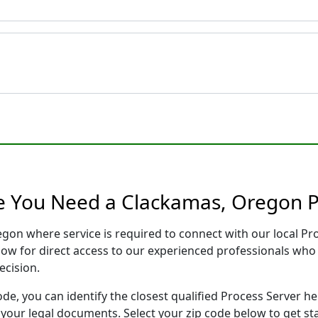
e You Need a Clackamas, Oregon P
egon where service is required to connect with our local P
low for direct access to our experienced professionals who 
ecision.
ode, you can identify the closest qualified Process Server he
f your legal documents. Select your zip code below to get s