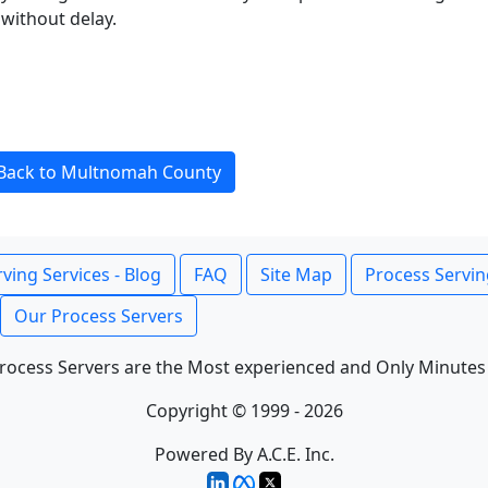
without delay.
Back to Multnomah County
ving Services - Blog
FAQ
Site Map
Process Servin
Our Process Servers
rocess Servers are the Most experienced and Only Minutes
Copyright © 1999 - 2026
Powered By A.C.E. Inc.