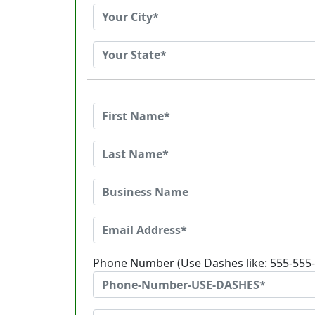
Phone Number (Use Dashes like: 555-555