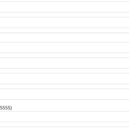
-5555)