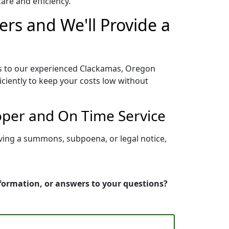
re and efficiency.
rs and We'll Provide a
ss to our experienced Clackamas, Oregon
iciently to keep your costs low without
oper and On Time Service
ving a summons, subpoena, or legal notice,
nformation, or answers to your questions?