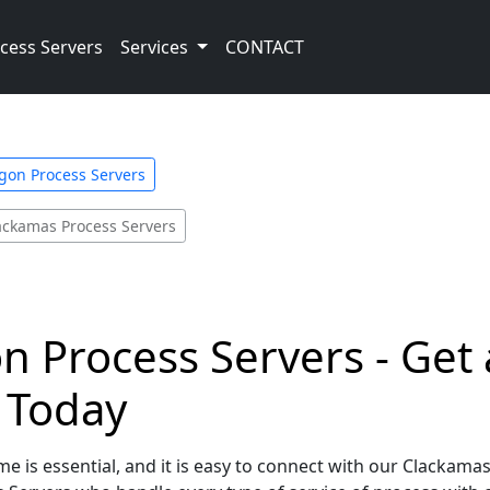
cess Servers
Services
CONTACT
gon Process Servers
ackamas Process Servers
 Process Servers - Get 
e Today
e is essential, and it is easy to connect with our Clackama