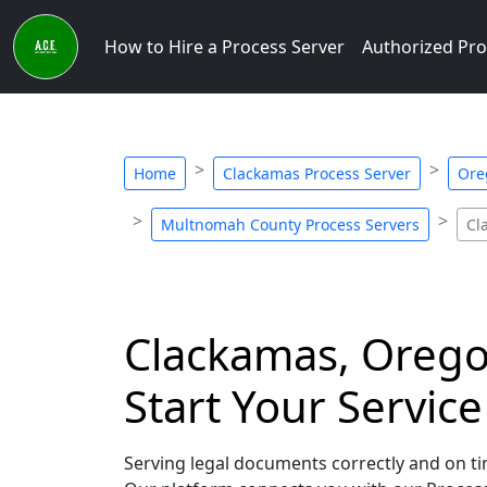
How to Hire a Process Server
Authorized Pro
Home
Clackamas Process Server
Ore
Multnomah County Process Servers
Cl
Clackamas, Oregon
Start Your Servic
Serving legal documents correctly and on tim