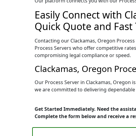
Our platform connects you with our Process 
Easily Connect with C
Quick Quote and Fast 
Contacting our Clackamas, Oregon Process S
Process Servers who offer competitive rates
compromising legal compliance or speed.
Clackamas, Oregon Proces
Our Process Server in Clackamas, Oregon is
we are committed to delivering dependable r
Get Started Immediately. Need the assist
Complete the form below and receive a r