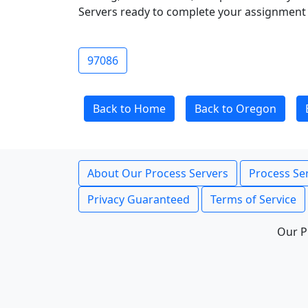
Servers ready to complete your assignment 
97086
Back to Home
Back to Oregon
About Our Process Servers
Process Ser
Privacy Guaranteed
Terms of Service
Our P