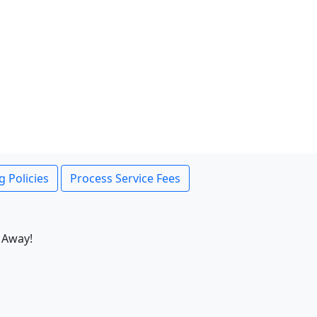
g Policies
Process Service Fees
 Away!