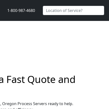
1-800-987-4680
a Fast Quote and
s, Oregon Process Servers ready to help.