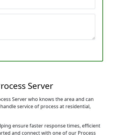
rocess Server
rocess Server who knows the area and can
handle service of process at residential,
lping ensure faster response times, efficient
tarted and connect with one of our Process